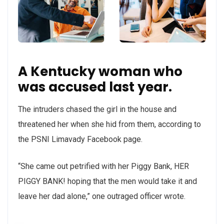
A Kentucky woman who
was accused last year.
The intruders chased the girl in the house and
threatened her when she hid from them, according to
the PSNI Limavady Facebook page.
“She came out petrified with her Piggy Bank, HER
PIGGY BANK! hoping that the men would take it and
leave her dad alone,” one outraged officer wrote.