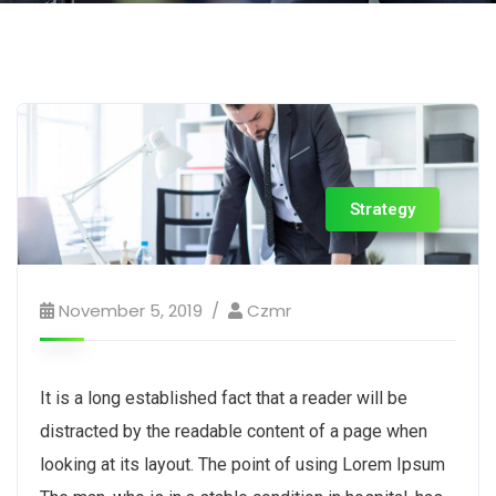
Strategy
November 5, 2019
Czmr
It is a long established fact that a reader will be
distracted by the readable content of a page when
looking at its layout. The point of using Lorem Ipsum