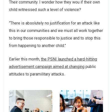
Their community. I wonder how they wou if their own
child witnessed such a level of violence?
“There is absolutely no justification for an attack like
this in our communities and we must all work together
to bring those responsible to justice and to stop this
from happening to another child.”
Earlier this month,
the PSNI launched a hard-hitting
advertisement campaign aimed at changing
public
attitudes to paramilitary attacks.