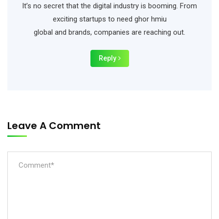
It’s no secret that the digital industry is booming. From
exciting startups to need ghor hmiu
global and brands, companies are reaching out.
Reply
Leave A Comment