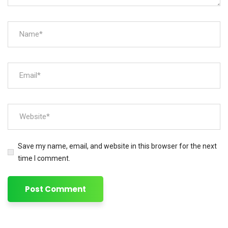
Save my name, email, and website in this browser for the next
time I comment.