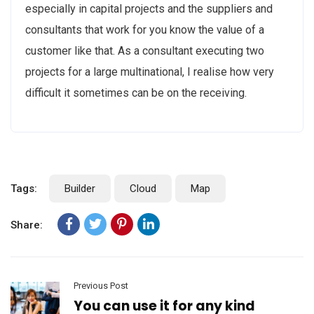
especially in capital projects and the suppliers and
consultants that work for you know the value of a
customer like that. As a consultant executing two
projects for a large multinational, I realise how very
difficult it sometimes can be on the receiving.
Tags:
Builder
Cloud
Map
Share:
Previous Post
You can use it for any kind