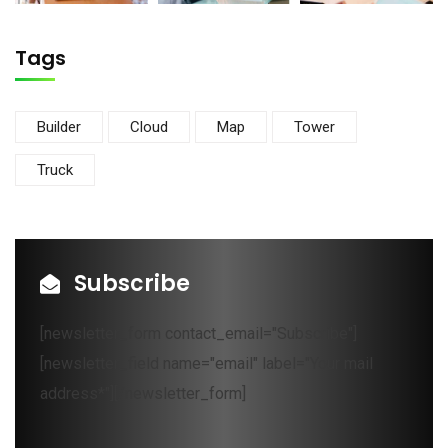
Tags
Builder
Cloud
Map
Tower
Truck
Subscribe
[newsletter_form contact_email="Subscribe"]
[newsletter_field name="email" label="Your mail
address*"][/newsletter_form]