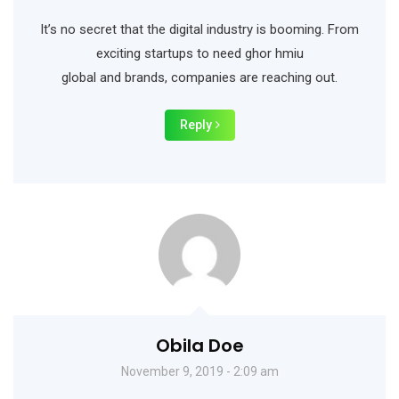
It’s no secret that the digital industry is booming. From
exciting startups to need ghor hmiu
global and brands, companies are reaching out.
Reply
Obila Doe
November 9, 2019 - 2:09 am