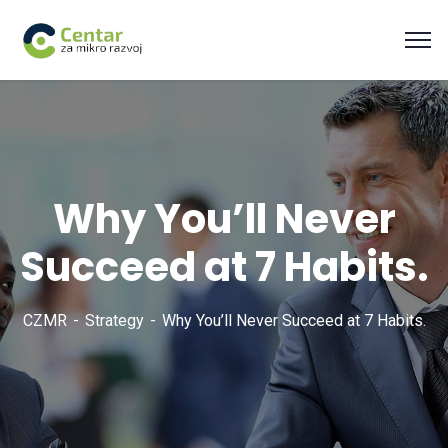
Why You’ll Never
Succeed at 7 Habits.
CZMR
Strategy
Why You’ll Never Succeed at 7 Habits.