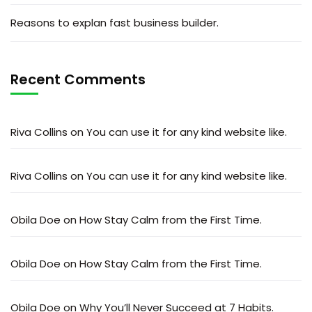
Reasons to explan fast business builder.
Recent Comments
Riva Collins
on
You can use it for any kind website like.
Riva Collins
on
You can use it for any kind website like.
Obila Doe
on
How Stay Calm from the First Time.
Obila Doe
on
How Stay Calm from the First Time.
Obila Doe
on
Why You’ll Never Succeed at 7 Habits.