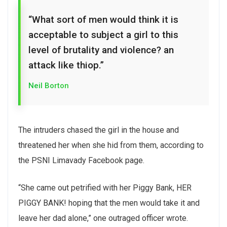
“What sort of men would think it is
acceptable to subject a girl to this
level of brutality and violence? an
attack like thiop.”
Neil Borton
The intruders chased the girl in the house and
threatened her when she hid from them, according to
the PSNI Limavady Facebook page.
“She came out petrified with her Piggy Bank, HER
PIGGY BANK! hoping that the men would take it and
leave her dad alone,” one outraged officer wrote.