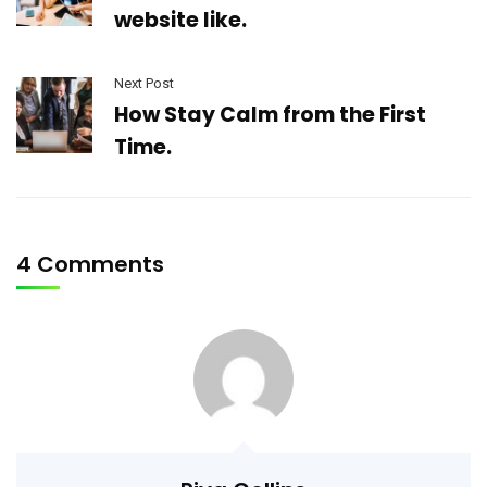
website like.
Next Post
How Stay Calm from the First
Time.
4 Comments