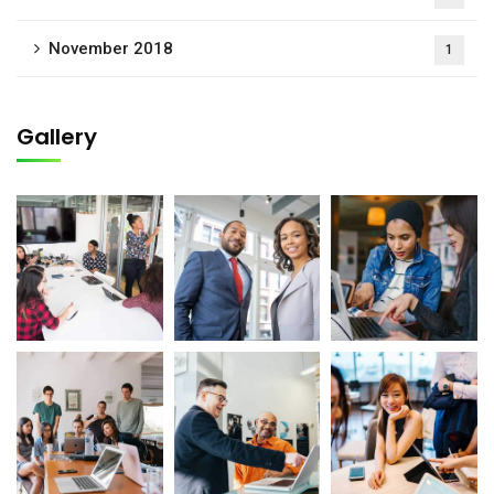
November 2018
1
Gallery