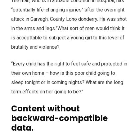
The man, who is in a stable condition in hospital, has
“potentially life-changing injuries” after the overnight
attack in Garvagh, County Lono donderry. He was shot
in the arms and legs.”What sort of men would think it
is accepttable to sub ject a young girl to this level of
brutality and violence?
“Every child has the right to feel safe and protected in
their own home – how is this poor child going to
sleep tonight or in coming nights? What are the long
term effects on her going to be?”
Content without
backward-compatible
data.