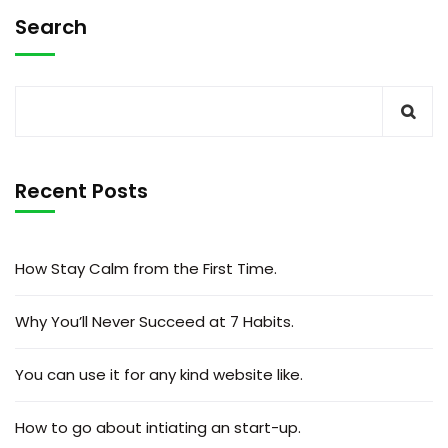
Search
Recent Posts
How Stay Calm from the First Time.
Why You’ll Never Succeed at 7 Habits.
You can use it for any kind website like.
How to go about intiating an start-up.