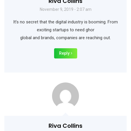
Riva Collins
November 9, 2019 - 2:07 am
It’s no secret that the digital industry is booming. From
exciting startups to need ghor
global and brands, companies are reaching out.
Reply
Riva Collins