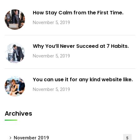
How Stay Calm from the First Time.
November 5, 2019
Why You’ll Never Succeed at 7 Habits.
November 5, 2019
You can use it for any kind website like.
November 5, 2019
Archives
November 2019
5