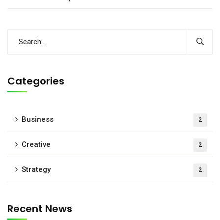
Categories
Business
2
Creative
2
Strategy
2
Recent News