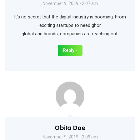
November 9, 2019 - 2:07 am
It’s no secret that the digital industry is booming. From
exciting startups to need ghor
global and brands, companies are reaching out.
Reply
Obila Doe
November 9, 2019 - 2:09 am