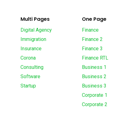
Multi Pages
One Page
Digital Agency
Finance
Immigration
Finance 2
Insurance
Finance 3
Corona
Finance RTL
Consulting
Business 1
Software
Business 2
Startup
Business 3
Corporate 1
Corporate 2