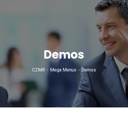
Demos
CZMR
Mega Menus
Demos