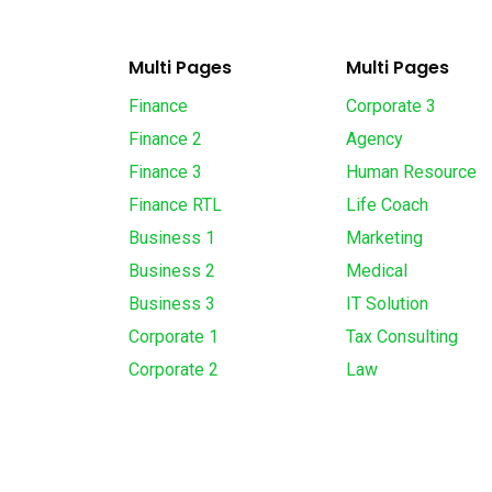
Multi Pages
Multi Pages
Finance
Corporate 3
Finance 2
Agency
Finance 3
Human Resource
Finance RTL
Life Coach
Business 1
Marketing
Business 2
Medical
Business 3
IT Solution
Corporate 1
Tax Consulting
Corporate 2
Law