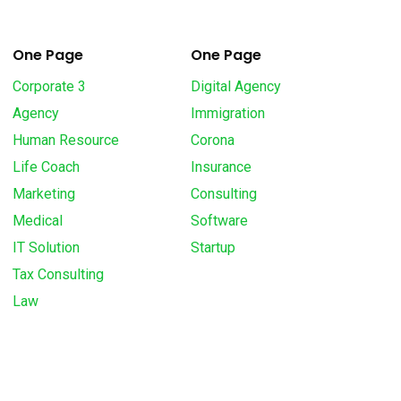
One Page
One Page
Corporate 3
Digital Agency
Agency
Immigration
Human Resource
Corona
Life Coach
Insurance
Marketing
Consulting
Medical
Software
IT Solution
Startup
Tax Consulting
Law